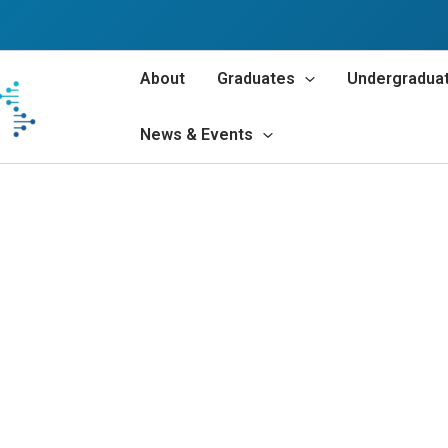
About
Graduates
Undergradua
News & Events