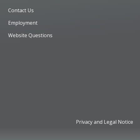
Contact Us
Employment
Website Questions
Privacy and Legal Notice