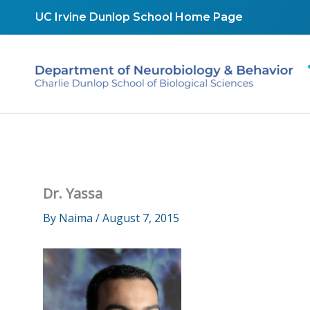
Skip
UC Irvine Dunlop School Home Page
to
content
Dr. Yassa
By
Naima
/
August 7, 2015