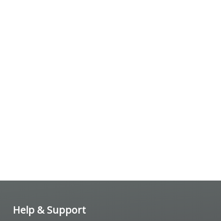
Help & Support