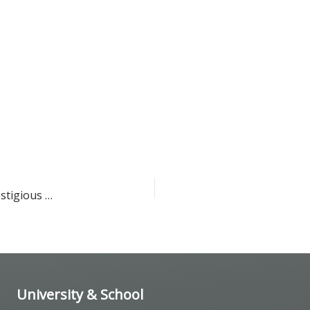
Dr. Michael Yassa has been nominated to receive the prestigious Excellence in Teaching
University & School