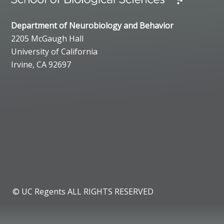
Department of Neurobiology and Behavior
2205 McGaugh Hall
University of California
Irvine, CA 92697
© UC Regents ALL RIGHTS RESERVED