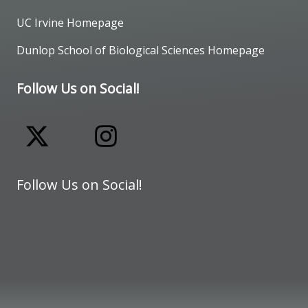
UC Irvine Homepage
Dunlop School of Biological Sciences Homepage
Follow Us on Social!
Follow Us on Social!