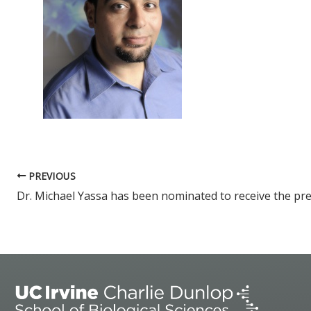
PREVIOUS