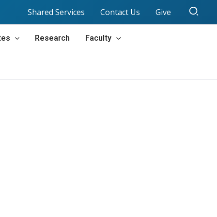
Sear
Shared Services
Contact Us
Give
tes
Research
Faculty