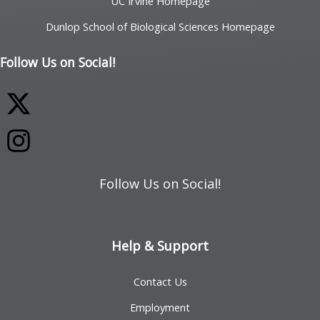
UC Irvine Homepage
Dunlop School of Biological Sciences Homepage
Follow Us on Social!
Follow Us on Social!
Help & Support
Contact Us
Employment