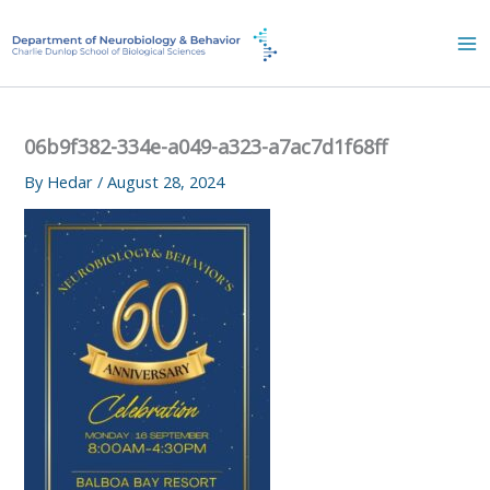
Skip
to
content
06b9f382-334e-a049-a323-a7ac7d1f68ff
By
Hedar
/
August 28, 2024