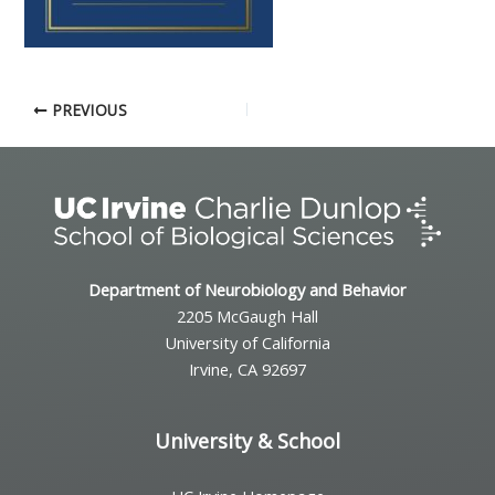
PREVIOUS
Department of Neurobiology and Behavior
2205 McGaugh Hall
University of California
Irvine, CA 92697
University & School