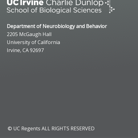
Department of Neurobiology and Behavior
2205 McGaugh Hall
University of California
Irvine, CA 92697
© UC Regents ALL RIGHTS RESERVED