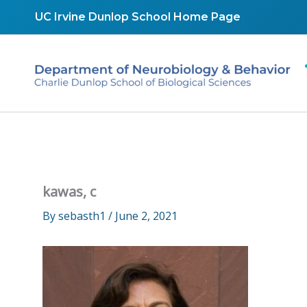
Skip
UC Irvine Dunlop School Home Page
to
content
kawas, c
By
sebasth1
/
June 2, 2021