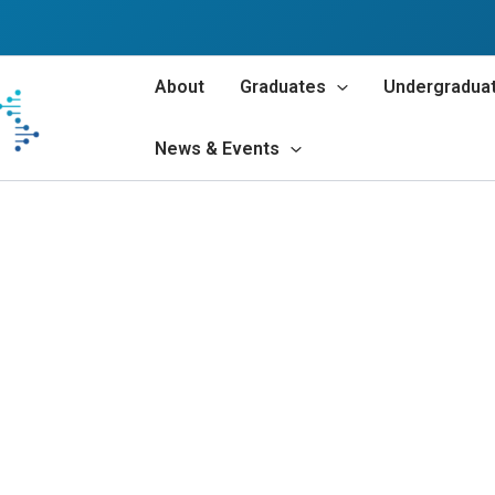
About
Graduates
Undergradua
News & Events