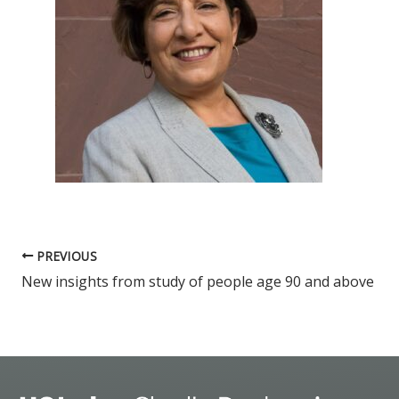
PREVIOUS
New insights from study of people age 90 and above