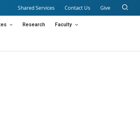
Sear
Shared Services
Contact Us
Give
tes
Research
Faculty