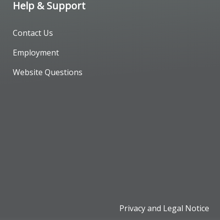
Help & Support
Contact Us
Employment
Website Questions
Privacy and Legal Notice