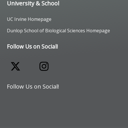
University & School
UC Irvine Homepage
Dunlop School of Biological Sciences Homepage
Follow Us on Social!
Follow Us on Social!