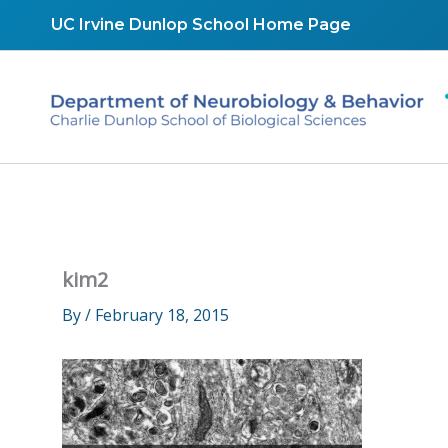
Skip
UC Irvine Dunlop School Home Page
to
content
kim2
By
/
February 18, 2015