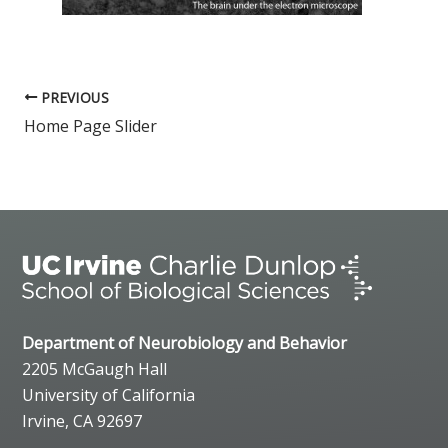
PREVIOUS
Home Page Slider
Department of Neurobiology and Behavior
2205 McGaugh Hall
University of California
Irvine, CA 92697