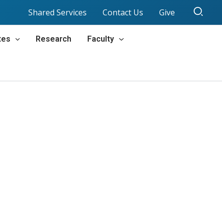
Sear
Shared Services
Contact Us
Give
tes
Research
Faculty