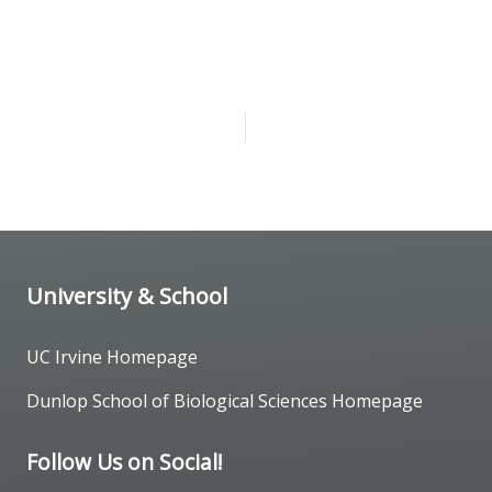
University & School
UC Irvine Homepage
Dunlop School of Biological Sciences Homepage
Follow Us on Social!