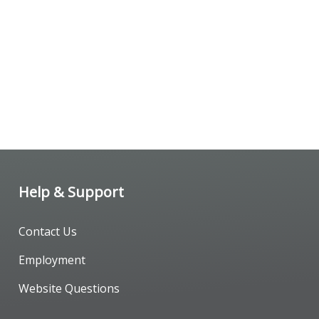
Help & Support
Contact Us
Employment
Website Questions