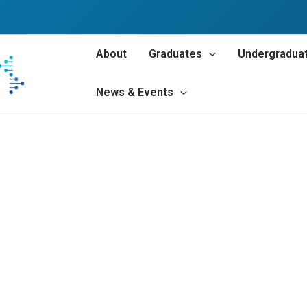
About
Graduates
Undergradua
News & Events