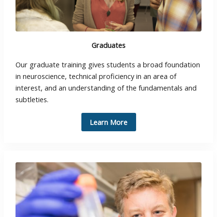
Graduates
Our graduate training gives students a broad foundation
in neuroscience, technical proficiency in an area of
interest, and an understanding of the fundamentals and
subtleties.
Learn More