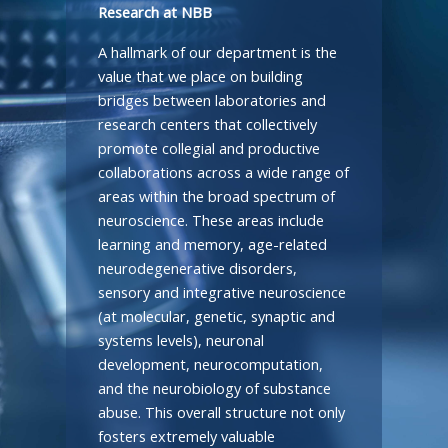
Research at NBB
A hallmark of our department is the
value that we place on building
bridges between laboratories and
research centers that collectively
promote collegial and productive
collaborations across a wide range of
areas within the broad spectrum of
neuroscience. These areas include
learning and memory, age-related
neurodegenerative disorders,
sensory and integrative neuroscience
(at molecular, genetic, synaptic and
systems levels), neuronal
development, neurocomputation,
and the neurobiology of substance
abuse. This overall structure not only
fosters extremely valuable