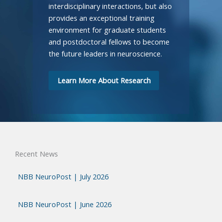
interdisciplinary interactions, but also
provides an exceptional training
environment for graduate students
and postdoctoral fellows to become
the future leaders in neuroscience.
Learn More About Research
Recent News
NBB NeuroPost | July 2026
NBB NeuroPost | June 2026