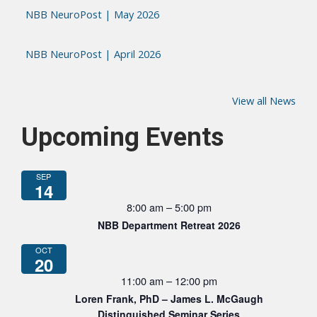
NBB NeuroPost | May 2026
NBB NeuroPost | April 2026
View all News
Upcoming Events
SEP
14
8:00 am
–
5:00 pm
NBB Department Retreat 2026
OCT
20
11:00 am
–
12:00 pm
Loren Frank, PhD – James L. McGaugh
Distinguished Seminar Series