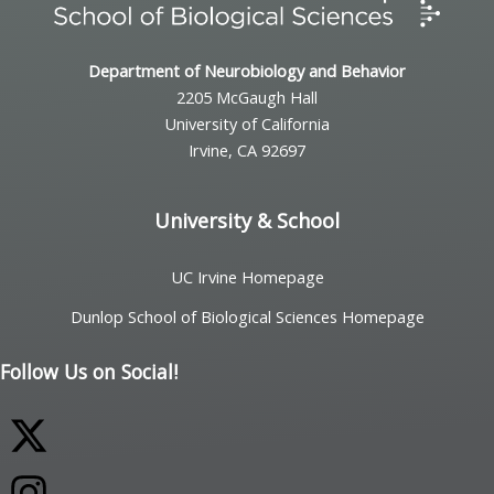
Department of Neurobiology and Behavior
2205 McGaugh Hall
University of California
Irvine, CA 92697
University & School
UC Irvine Homepage
Dunlop School of Biological Sciences Homepage
Follow Us on Social!