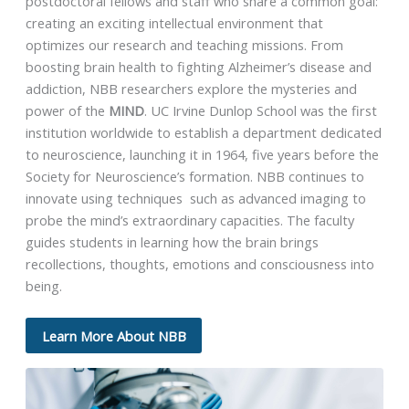
postdoctoral fellows and staff who share a common goal:
creating an exciting intellectual environment that
optimizes our research and teaching missions. From
boosting brain health to fighting Alzheimer’s disease and
addiction, NBB researchers explore the mysteries and
power of the
MIND
. UC Irvine Dunlop School was the first
institution worldwide to establish a department dedicated
to neuroscience, launching it in 1964, five years before the
Society for Neuroscience’s formation. NBB continues to
innovate using techniques such as advanced imaging to
probe the mind’s extraordinary capacities. The faculty
guides students in learning how the brain brings
recollections, thoughts, emotions and consciousness into
being.
Learn More About NBB