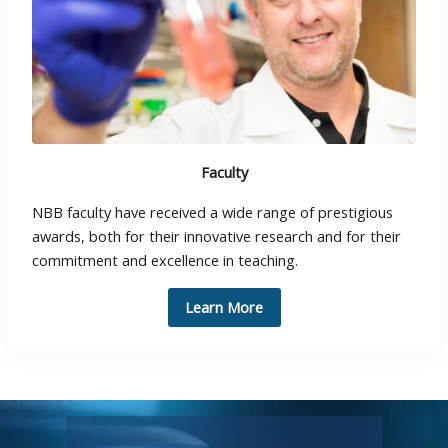
Faculty
NBB faculty have received a wide range of prestigious
awards, both for their innovative research and for their
commitment and excellence in teaching.
Learn More