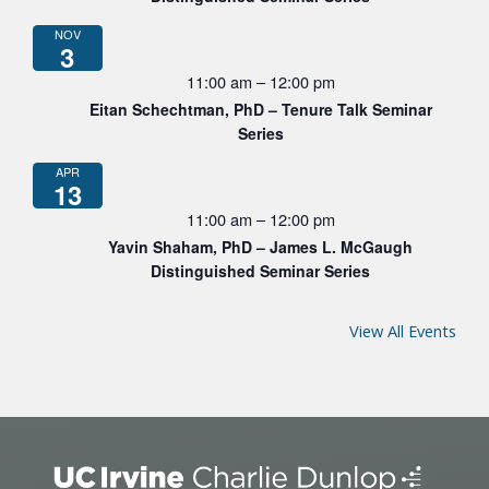
NOV
3
11:00 am
–
12:00 pm
Eitan Schechtman, PhD – Tenure Talk Seminar
Series
APR
13
11:00 am
–
12:00 pm
Yavin Shaham, PhD – James L. McGaugh
Distinguished Seminar Series
View All Events