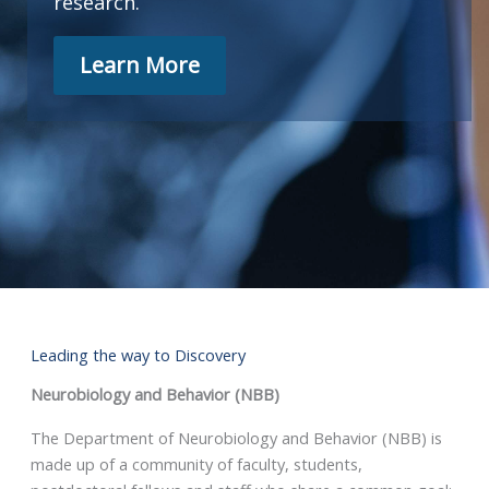
research.
Learn More
Leading the way to Discovery
Neurobiology and Behavior (NBB)
The Department of Neurobiology and Behavior (NBB) is
made up of a community of faculty, students,