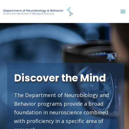
Skip
to
content
Discover the Mind
The Department of Neurobiology and
Behavior programs provide a broad
foundation in neuroscience combined
with proficiency in a specific area of