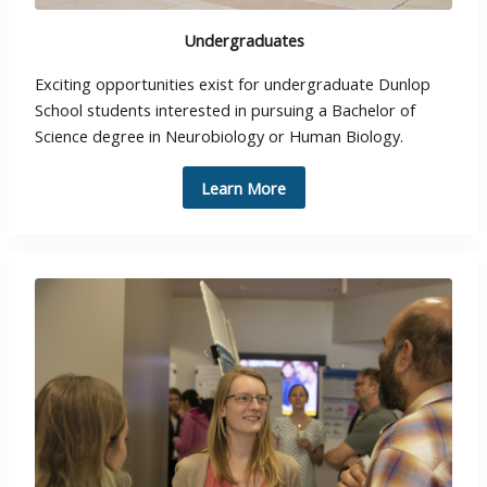
Undergraduates
Exciting opportunities exist for undergraduate Dunlop
School students interested in pursuing a Bachelor of
Science degree in Neurobiology or Human Biology.
Learn More