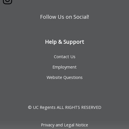
Follow Us on Social!
Help & Support
Contact Us
Employment
Website Questions
© UC Regents ALL RIGHTS RESERVED
Privacy and Legal Notice