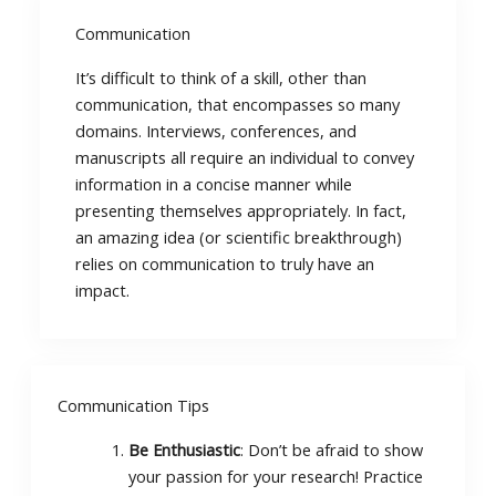
Communication
It’s difficult to think of a skill, other than
communication, that encompasses so many
domains. Interviews, conferences, and
manuscripts all require an individual to convey
information in a concise manner while
presenting themselves appropriately. In fact,
an amazing idea (or scientific breakthrough)
relies on communication to truly have an
impact.
Communication Tips
Be Enthusiastic
: Don’t be afraid to show
your passion for your research! Practice