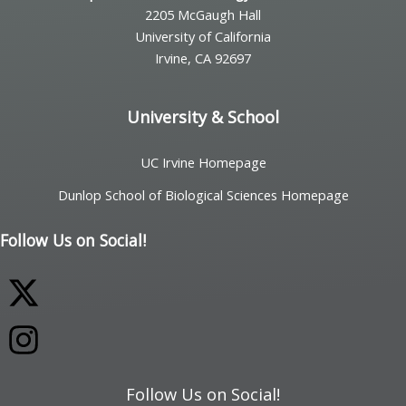
2205 McGaugh Hall
University of California
Irvine, CA 92697
University & School
UC Irvine Homepage
Dunlop School of Biological Sciences Homepage
Follow Us on Social!
Follow Us on Social!