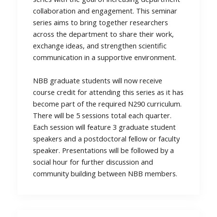
collaboration and engagement. This seminar
series aims to bring together researchers
across the department to share their work,
exchange ideas, and strengthen scientific
communication in a supportive environment.
NBB graduate students will now receive
course credit for attending this series as it has
become part of the required N290 curriculum.
There will be 5 sessions total each quarter.
Each session will feature 3 graduate student
speakers and a postdoctoral fellow or faculty
speaker. Presentations will be followed by a
social hour for further discussion and
community building between NBB members.