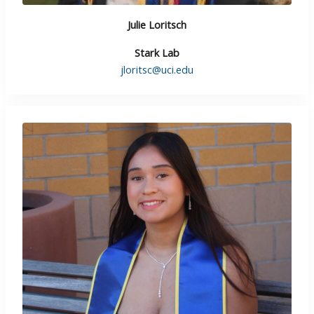
Julie Loritsch
Stark Lab
jloritsc@uci.edu