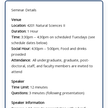
Seminar Details
Venue
Location:
4201 Natural Sciences II
Duration:
1 Hour
Time:
3:30pm – 4:30pm on scheduled Tuesdays (see
schedule dates below)
Social Hour:
4:30pm – 5:00pm; Food and drinks
provided
Attendance:
All undergraduate, graduate, post-
doctoral, staff, and faculty members are invited to
attend
Speaker
Time Limit:
12 minutes
Questions:
3 minutes (following presentation)
Speaker Information