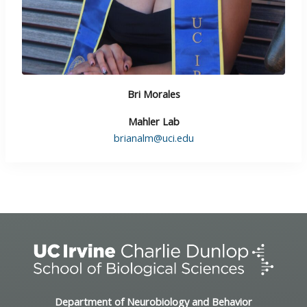
Bri Morales
Mahler Lab
brianalm@uci.edu
Department of Neurobiology and Behavior