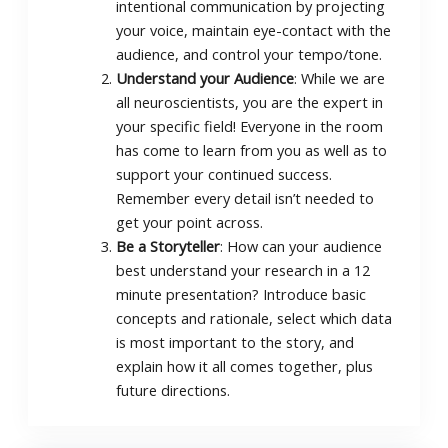
intentional communication by projecting
your voice, maintain eye-contact with the
audience, and control your tempo/tone.
Understand your Audience
: While we are
all neuroscientists, you are the expert in
your specific field! Everyone in the room
has come to learn from you as well as to
support your continued success.
Remember every detail isn’t needed to
get your point across.
Be a Storyteller
: How can your audience
best understand your research in a 12
minute presentation? Introduce basic
concepts and rationale, select which data
is most important to the story, and
explain how it all comes together, plus
future directions.