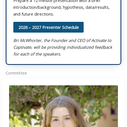
Prepare a 12-minute presentation with a brief
introduction/background, hypothesis, data/results,
and future directions.
2026 – 2027 Presenter Schedule
Bri McWhorter, the Founder and CEO of Activate to
Captivate, will be providing individualized feedback
for each of the speakers.
Committee