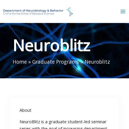
Skip
to
content
Neuroblitz
Home
Graduate Programs
Neuroblitz
About
NeuroBlitz is a graduate student-led seminar
series with the goal of increasing department