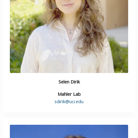
Selen Dirik
Mahler Lab
sdirik@uci.edu