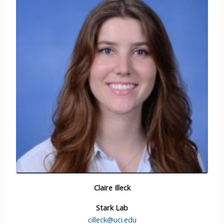
Claire Illeck
Stark Lab
cilleck@uci.edu