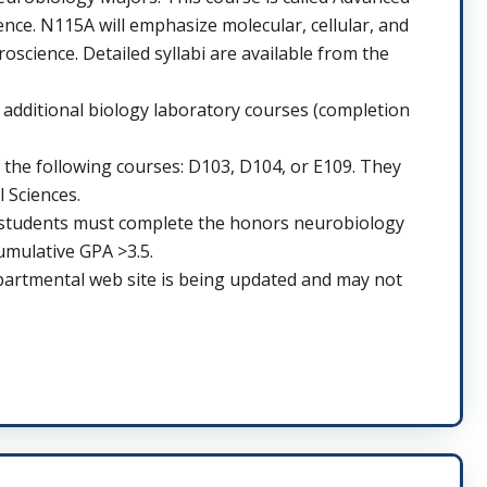
nce. N115A will emphasize molecular, cellular, and
cience. Detailed syllabi are available from the
dditional biology laboratory courses (completion
 the following courses: D103, D104, or E109. They
 Sciences.
e students must complete the honors neurobiology
umulative GPA >3.5.
partmental web site is being updated and may not