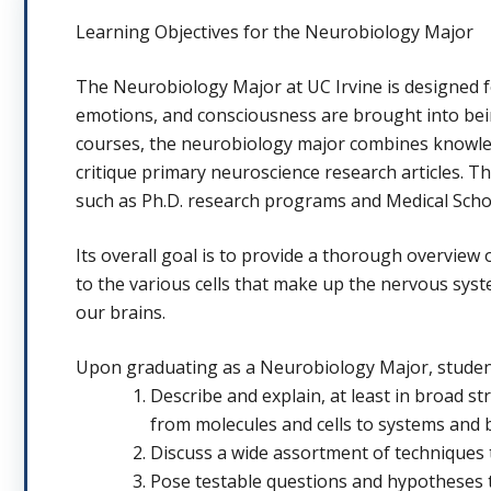
Learning Objectives for the Neurobiology Major
The Neurobiology Major at UC Irvine is designed 
emotions, and consciousness are brought into bein
courses, the neurobiology major combines knowledg
critique primary neuroscience research articles. T
such as Ph.D. research programs and Medical Scho
Its overall goal is to provide a thorough overvie
to the various cells that make up the nervous sy
our brains.
Upon graduating as a Neurobiology Major, studen
Describe and explain, at least in broad st
from molecules and cells to systems and 
Discuss a wide assortment of techniques 
Pose testable questions and hypotheses t