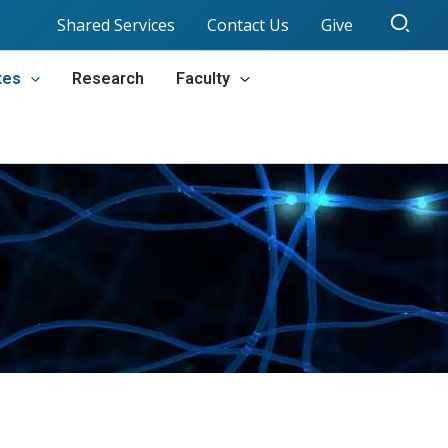
Sear
Shared Services
Contact Us
Give
tes
Research
Faculty