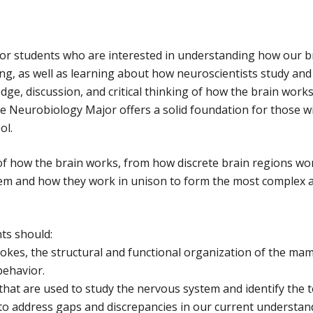
for students who are interested in understanding how our 
g, as well as learning about how neuroscientists study and 
e, discussion, and critical thinking of how the brain works
he Neurobiology Major offers a solid foundation for those w
ol.
w of how the brain works, from how discrete brain regions w
stem and how they work in unison to form the most complex 
ts should:
rokes, the structural and functional organization of the mamm
behavior.
that are used to study the nervous system and identify the
o address gaps and discrepancies in our current understan