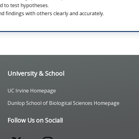
d to test hypotheses.
 findings with others clearly and accurately.
University & School
UC Irvine Homepage
Dunlop School of Biological Sciences Homepage
Follow Us on Social!