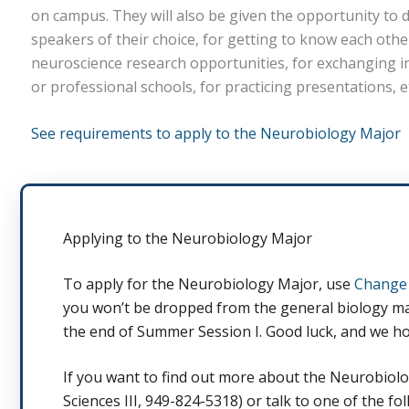
on campus. They will also be given the opportunity to 
speakers of their choice, for getting to know each othe
neuroscience research opportunities, for exchanging 
or professional schools, for practicing presentations, e
See requirements to apply to the Neurobiology Major
Applying to the Neurobiology Major
To apply for the Neurobiology Major, use
Change 
you won’t be dropped from the general biology majo
the end of Summer Session I. Good luck, and we ho
If you want to find out more about the Neurobiology
Sciences III, 949-824-5318) or talk to one of the