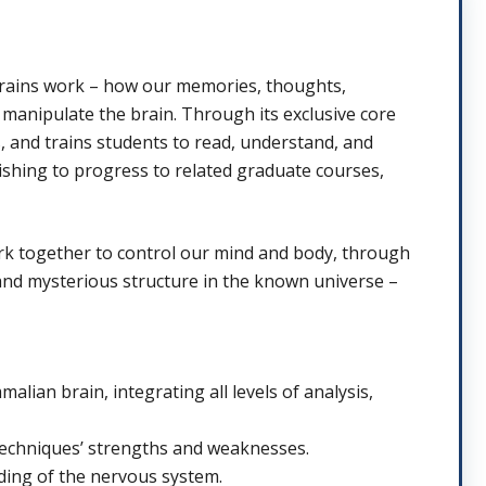
brains work – how our memories, thoughts,
manipulate the brain. Through its exclusive core
, and trains students to read, understand, and
ishing to progress to related graduate courses,
ork together to control our mind and body, through
and mysterious structure in the known universe –
alian brain, integrating all levels of analysis,
 techniques’ strengths and weaknesses.
ding of the nervous system.