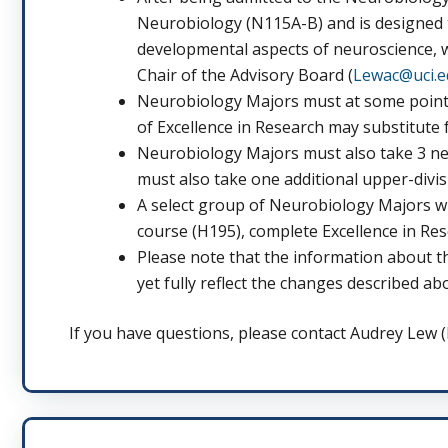
Neurobiology (N115A-B) and is designed t
developmental aspects of neuroscience, w
Chair of the Advisory Board (
Lewac@uci.e
Neurobiology Majors must at some point 
of Excellence in Research may substitute f
Neurobiology Majors must also take 3 neu
must also take one additional upper-divis
A select group of Neurobiology Majors w
course (H195), complete Excellence in Res
Please note that the information about t
yet fully reflect the changes described ab
If you have questions, please contact Audrey Lew (