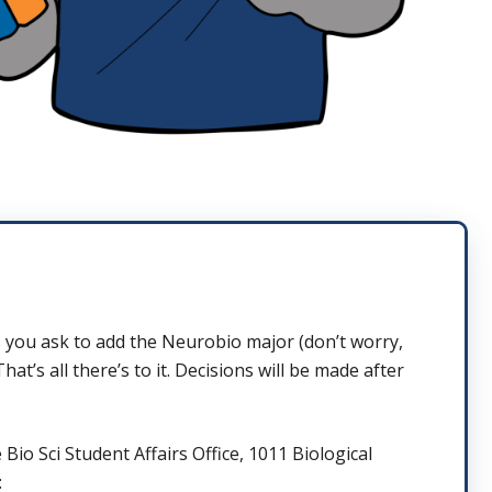
 you ask to add the Neurobio major (don’t worry,
’s all there’s to it. Decisions will be made after
Bio Sci Student Affairs Office, 1011 Biological
: