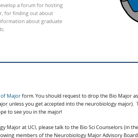
develop a forum for hosting
r, for finding out about
information about graduate
tc.
of Major
form. You should request to drop the Bio Major as
r unless you get accepted into the neurobiology major). That
pe to see you in the major!
 Major at UCI, please talk to the Bio Sci Counselors (in the 
 following members of the Neurobiology Major Advisory Board