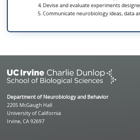
Devise and evaluate experiments designe
Communicate neurobiology ideas, data and
Department of Neurobiology and Behavior
2205 McGaugh Hall
University of California
Irvine, CA 92697