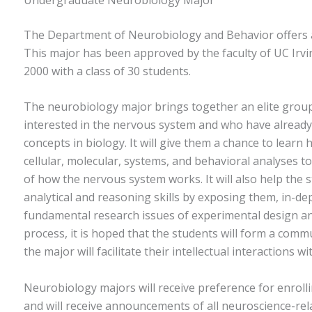
The Department of Neurobiology and Behavior offers 
This major has been approved by the faculty of UC Irvin
2000 with a class of 30 students.
The neurobiology major brings together an elite grou
interested in the nervous system and who have alread
concepts in biology. It will give them a chance to lear
cellular, molecular, systems, and behavioral analyses 
of how the nervous system works. It will also help the 
analytical and reasoning skills by exposing them, in-de
fundamental research issues of experimental design and
process, it is hoped that the students will form a comm
the major will facilitate their intellectual interactions w
Neurobiology majors will receive preference for enrolli
and will receive announcements of all neuroscience-rel