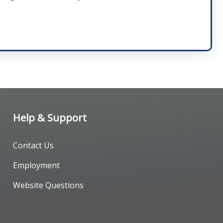
Help & Support
Contact Us
Employment
Website Questions