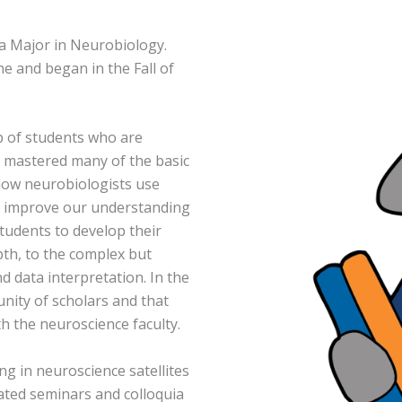
a Major in Neurobiology.
e and began in the Fall of
p of students who are
y mastered many of the basic
n how neurobiologists use
to improve our understanding
students to develop their
pth, to the complex but
 data interpretation. In the
unity of scholars and that
ith the neuroscience faculty.
ng in neuroscience satellites
ated seminars and colloquia