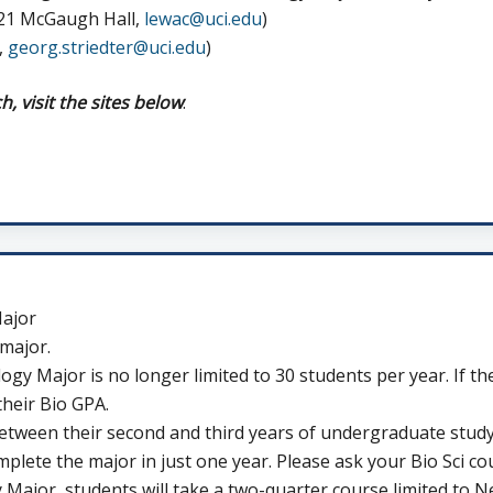
221 McGaugh Hall,
lewac@uci.edu
)
,
georg.striedter@uci.edu
)
 visit the sites below
:
Major
 major.
gy Major is no longer limited to 30 students per year. If t
their Bio GPA.
etween their second and third years of undergraduate stud
omplete the major in just one year. Please ask your Bio Sci co
Major, students will take a two-quarter course limited to N