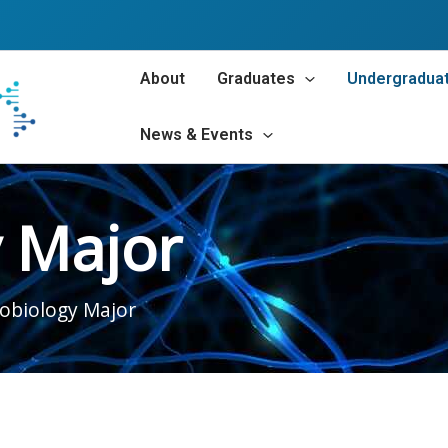
About
Graduates
Undergradua
News & Events
 Major
obiology Major