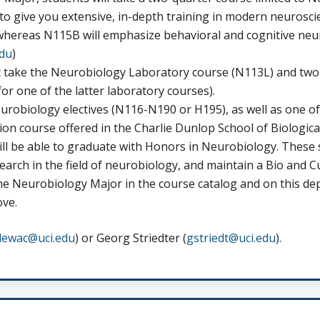
o give you extensive, in-depth training in modern neuroscie
hereas N115B will emphasize behavioral and cognitive neuros
du
)
take the Neurobiology Laboratory course (N113L) and two a
or one of the latter laboratory courses).
robiology electives (N116-N190 or H195), as well as one of
ion course offered in the Charlie Dunlop School of Biological
ill be able to graduate with Honors in Neurobiology. Thes
earch in the field of neurobiology, and maintain a Bio and C
he Neurobiology Major in the course catalog and on this de
ove.
lewac@uci.edu
) or Georg Striedter (
gstriedt@uci.edu
).