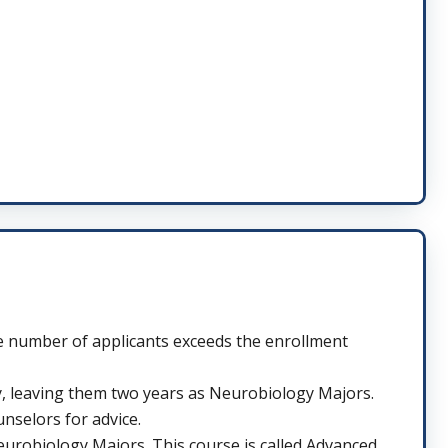
he number of applicants exceeds the enrollment
y, leaving them two years as Neurobiology Majors.
unselors for advice.
eurobiology Majors. This course is called Advanced