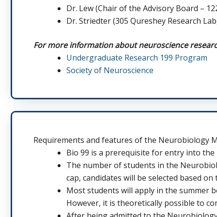
Dr. Lew (Chair of the Advisory Board – 1
Dr. Striedter (305 Qureshey Research Lab
For more information about neuroscience research,
Undergraduate Research 199 Program
Society of Neuroscience
Requirements and features of the Neurobiology 
Bio 99 is a prerequisite for entry into the
The number of students in the Neurobiolo
cap, candidates will be selected based on 
Most students will apply in the summer b
However, it is theoretically possible to c
After being admitted to the Neurobiology 