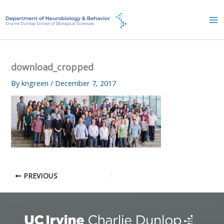
Skip
to
content
download_cropped
By
kngreen
/
December 7, 2017
PREVIOUS