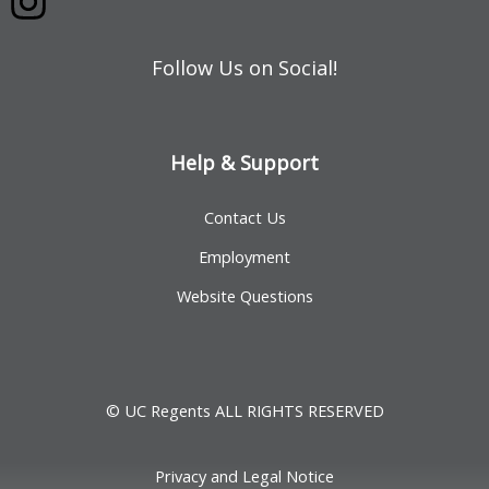
Follow Us on Social!
Help & Support
Contact Us
Employment
Website Questions
© UC Regents ALL RIGHTS RESERVED
Privacy and Legal Notice