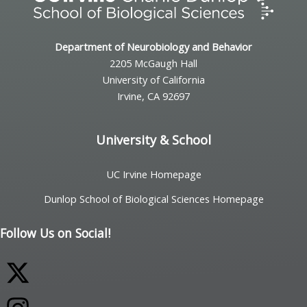
Department of Neurobiology and Behavior
2205 McGaugh Hall
University of California
Irvine, CA 92697
University & School
UC Irvine Homepage
Dunlop School of Biological Sciences Homepage
Follow Us on Social!