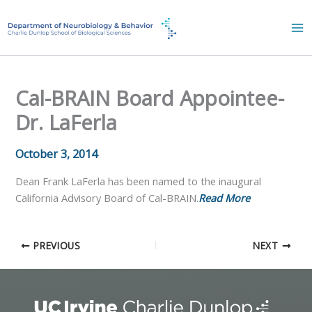
Skip
to
content
Cal-BRAIN Board Appointee-
Dr. LaFerla
October 3, 2014
Dean Frank LaFerla has been named to the inaugural
California Advisory Board of Cal-BRAIN.
Read More
PREVIOUS
NEXT