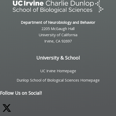
Department of Neurobiology and Behavior
2205 McGaugh Hall
University of California
Irvine, CA 92697
University & School
UC Irvine Homepage
Dunlop School of Biological Sciences Homepage
Follow Us on Social!