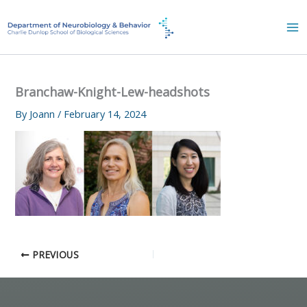
Skip
to
content
Branchaw-Knight-Lew-headshots
By
Joann
/
February 14, 2024
PREVIOUS