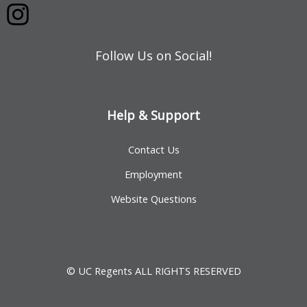
Follow Us on Social!
Help & Support
Contact Us
Employment
Website Questions
© UC Regents ALL RIGHTS RESERVED