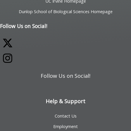
UC Irvine Homepage
Dunlop School of Biological Sciences Homepage
Follow Us on Social!
Follow Us on Social!
Help & Support
Contact Us
Employment