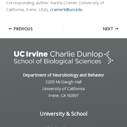
Corresponding author: Karina Cramer (University of
California, Irvine, USA),
cramerk@uci.edu
PREVIOUS
NEXT
Department of Neurobiology and Behavior
2205 McGaugh Hall
University of California
Irvine, CA 92697
University & School