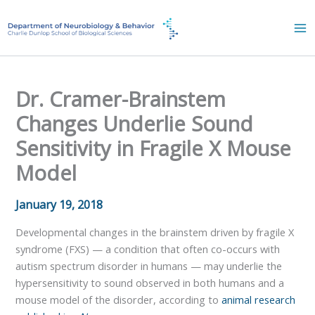
Skip
to
content
Dr. Cramer-Brainstem
Changes Underlie Sound
Sensitivity in Fragile X Mouse
Model
January 19, 2018
Developmental changes in the brainstem driven by fragile X
syndrome (FXS) — a condition that often co-occurs with
autism spectrum disorder in humans — may underlie the
hypersensitivity to sound observed in both humans and a
mouse model of the disorder, according to
animal research