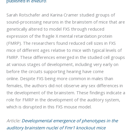
published in
eNeuro
.
Sarah Rotschafer and Karina Cramer studied groups of
sound-processing neurons in the brainstem of mice that are
genetically altered to model FXS through reduced
expression of the fragile X mental retardation protein
(FMRP). The researchers found reduced cell sizes in FXS
mice of different ages relative to mice with typical levels of
FMRP. These differences emerged in the studied cell groups
at various stages of development, including very early on
before the circuits supporting hearing have come
online. Despite FXS being more common in males than
females, the authors did not observe any sex differences in
the development of the brainstem. These findings indicate a
role for FMRP in the development of the auditory system,
which is disrupted in this FXS mouse model.
Article:
Developmental emergence of phenotypes in the
auditory brainstem nuclei of Fmr1 knockout mice