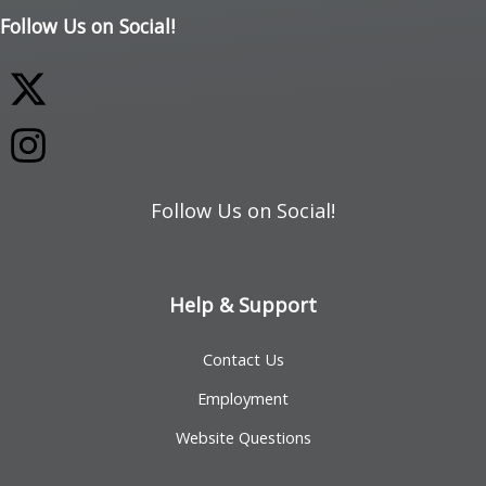
Follow Us on Social!
Follow Us on Social!
Help & Support
Contact Us
Employment
Website Questions