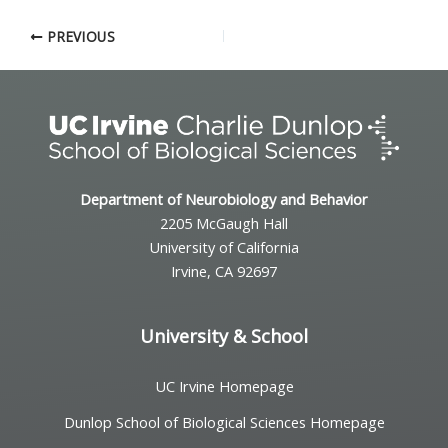
PREVIOUS
Department of Neurobiology and Behavior
2205 McGaugh Hall
University of California
Irvine, CA 92697
University & School
UC Irvine Homepage
Dunlop School of Biological Sciences Homepage