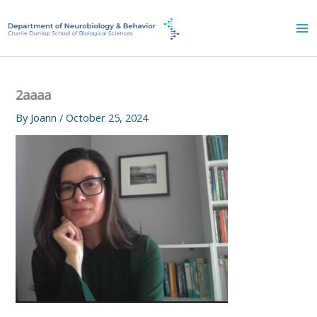
Skip
to
content
2aaaa
By
Joann
/
October 25, 2024