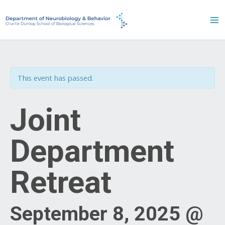
Skip
to
content
This event has passed.
Joint
Department
Retreat
September 8, 2025 @