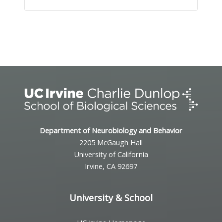
Event
Navigation
Department of Neurobiology and Behavior
2205 McGaugh Hall
University of California
Irvine, CA 92697
University & School