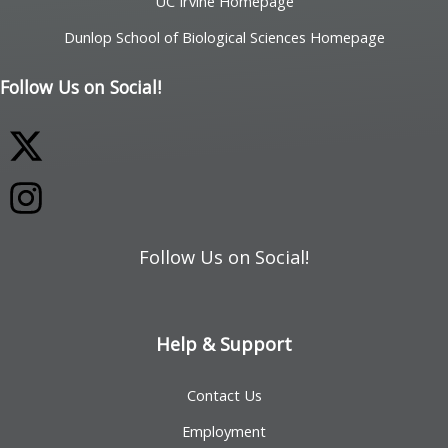
UC Irvine Homepage
Dunlop School of Biological Sciences Homepage
Follow Us on Social!
Follow Us on Social!
Help & Support
Contact Us
Employment