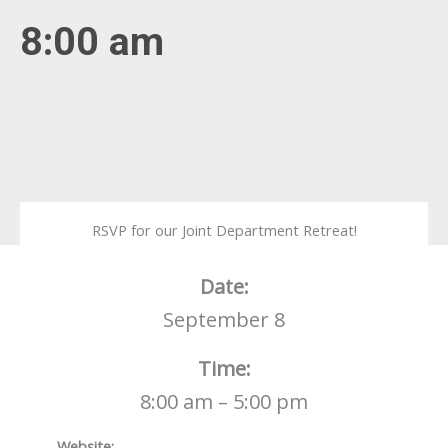
8:00 am
RSVP for our Joint Department Retreat!
Date:
September 8
Time:
8:00 am – 5:00 pm
Website: