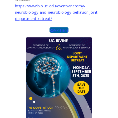
https://www.bio.uci.edu/event/anatomy-
neurobiology-and-neurobiology-behavior-joint-
department-retreat/
RSVP Here