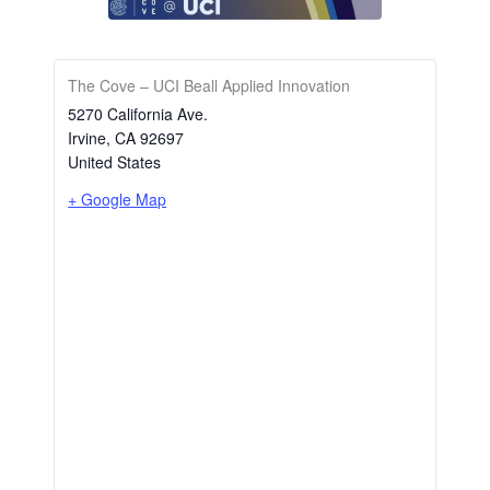
The Cove – UCI Beall Applied Innovation
5270 California Ave.
Irvine
,
CA
92697
United States
+ Google Map