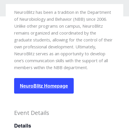
NeuroBlitz has been a tradition in the Department
of Neurobiology and Behavior (NBB) since 2006.
Unlike other programs on campus, NeuroBlitz
remains organized and coordinated by the
graduate students, allowing for the control of their
own professional development. Ultimately,
NeuroBlitz serves as an opportunity to develop
one’s communication skills with the support of all
members within the NBB department.
NeuroBlitz Homepage
Event Details
Details