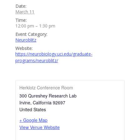
Date:
March 11
Time:
12:00 pm – 1:30 pm
Event Category:
Neuroblitz
Website:
https://neurobiology.uci.edu/graduate-
programs/neuroblitz/
Herklotz Conference Room
300 Qureshey Research Lab
Irvine
,
California
92697
United States
+ Google Map
View Venue Website