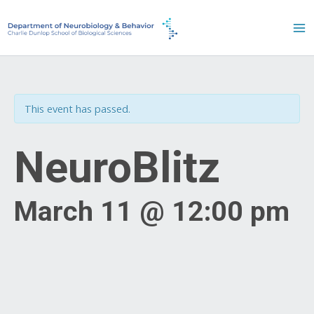
Skip
to
content
This event has passed.
NeuroBlitz
March 11 @ 12:00 pm