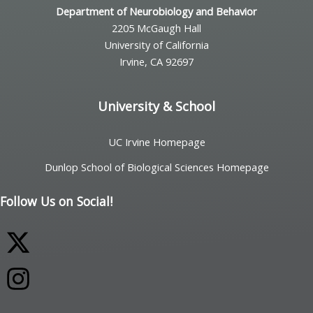
Department of Neurobiology and Behavior
2205 McGaugh Hall
University of California
Irvine, CA 92697
University & School
UC Irvine Homepage
Dunlop School of Biological Sciences Homepage
Follow Us on Social!