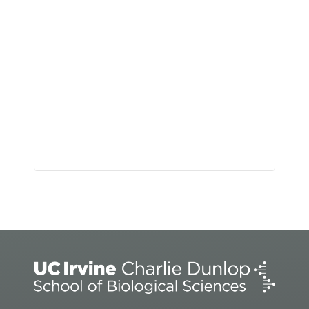
Event
Navigation