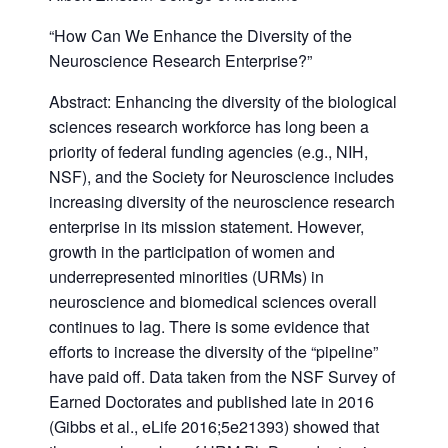
“How Can We Enhance the Diversity of the
Neuroscience Research Enterprise?”
Abstract: Enhancing the diversity of the biological
sciences research workforce has long been a
priority of federal funding agencies (e.g., NIH,
NSF), and the Society for Neuroscience includes
increasing diversity of the neuroscience research
enterprise in its mission statement. However,
growth in the participation of women and
underrepresented minorities (URMs) in
neuroscience and biomedical sciences overall
continues to lag. There is some evidence that
efforts to increase the diversity of the “pipeline”
have paid off. Data taken from the NSF Survey of
Earned Doctorates and published late in 2016
(Gibbs et al., eLife 2016;5e21393) showed that