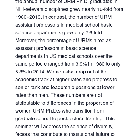
the annual number of URM Ph.D. graduates in
NIH-relevant disciplines grew nearly 10-fold from
1980–2013. In contrast, the number of URM
assistant professors in medical school basic
science departments grew only 2.6-fold.
Moreover, the percentage of URMs hired as
assistant professors in basic science
departments in US medical schools over the
same period changed from 3.9% in 1980 to only
5.8% in 2014. Women also drop out of the
academic track at higher rates and progress to
senior rank and leadership positions at lower
rates than men. These numbers are not
attributable to differences in the proportion of
women URM Ph.D.s who transition from
graduate school to postdoctoral training. This
seminar will address the science of diversity,
factors that contribute to institutional failure to