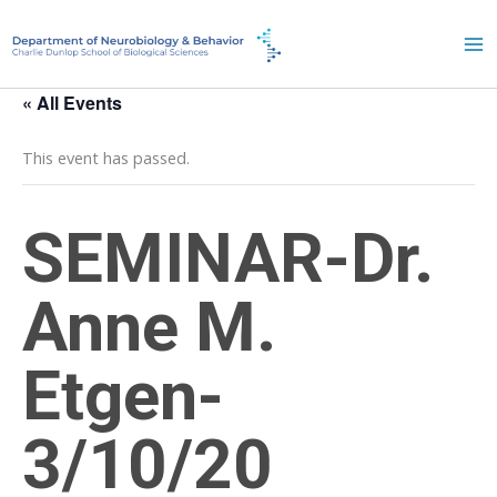
Skip
to
content
« All Events
This event has passed.
SEMINAR-Dr.
Anne M.
Etgen-
3/10/20