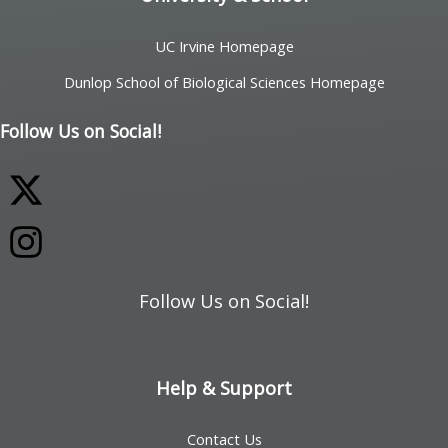
UC Irvine Homepage
Dunlop School of Biological Sciences Homepage
Follow Us on Social!
Follow Us on Social!
Help & Support
Contact Us