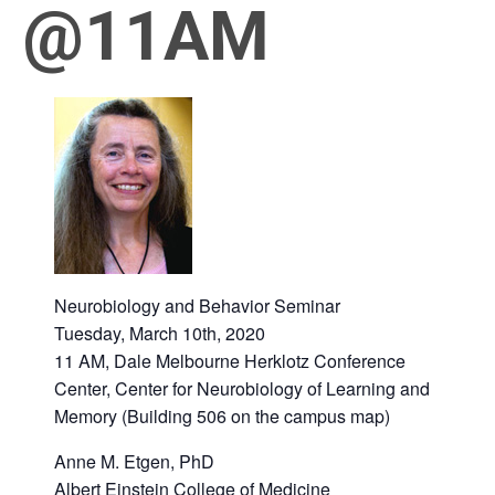
@11AM
March 10, 2020 @ 11:00 am
-
12:00 pm
Neurobiology and Behavior Seminar
Tuesday, March 10th, 2020
11 AM, Dale Melbourne Herklotz Conference
Center, Center for Neurobiology of Learning and
Memory (Building 506 on the campus map)
Anne M. Etgen, PhD
Albert Einstein College of Medicine