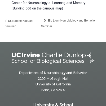
Center for Neurobiology of Learning and Memory
(Building 506 on the campus map)
Dr. Eid Lien -Neurobiology and Behavior
Dr. Nadine Kabbani
Seminar
Seminar
Department of Neurobiology and Behavior
2205 McGaugh Hall
University of California
Irvine, CA 92697
University & School