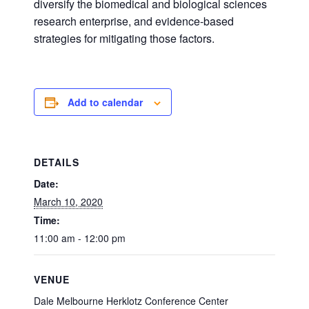
diversify the biomedical and biological sciences
research enterprise, and evidence-based
strategies for mitigating those factors.
Add to calendar
DETAILS
Date:
March 10, 2020
Time:
11:00 am - 12:00 pm
VENUE
Dale Melbourne Herklotz Conference Center