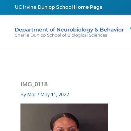
Skip
UC Irvine Dunlop School Home Page
to
content
IMG_0118
By
Mar
/
May 11, 2022