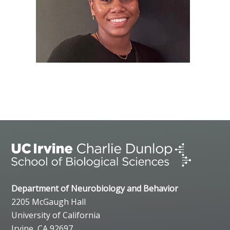
Department of Neurobiology and Behavior
2205 McGaugh Hall
University of California
Irvine, CA 92697