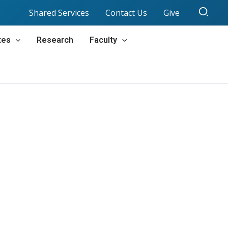
Sear
Shared Services
Contact Us
Give
tes
Research
Faculty