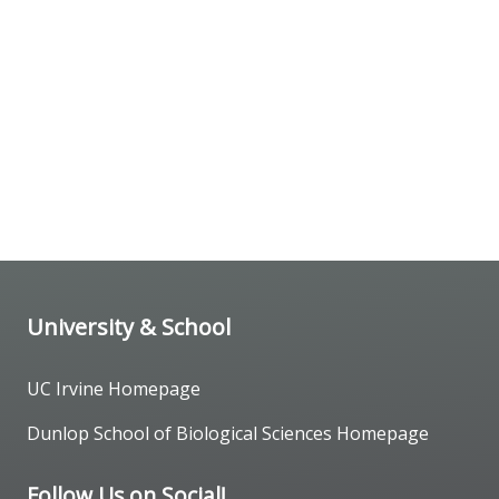
University & School
UC Irvine Homepage
Dunlop School of Biological Sciences Homepage
Follow Us on Social!