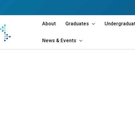
About
Graduates
Undergradua
News & Events