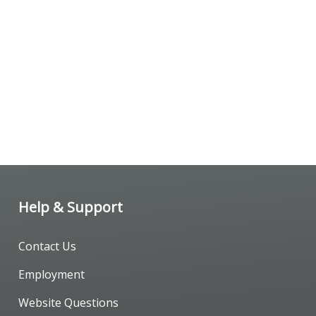
Help & Support
Contact Us
Employment
Website Questions