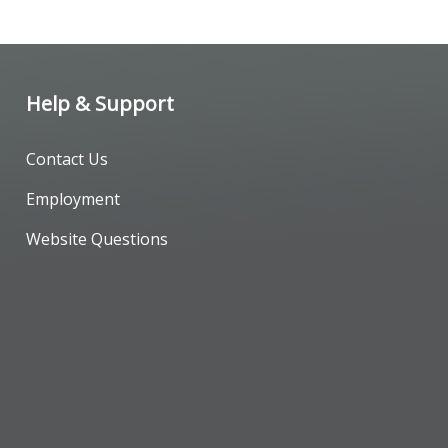
Help & Support
Contact Us
Employment
Website Questions