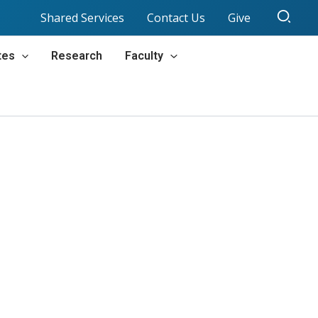
Sear
Shared Services
Contact Us
Give
tes
Research
Faculty