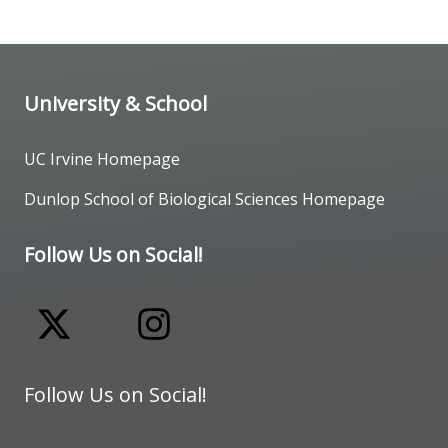
University & School
UC Irvine Homepage
Dunlop School of Biological Sciences Homepage
Follow Us on Social!
Follow Us on Social!