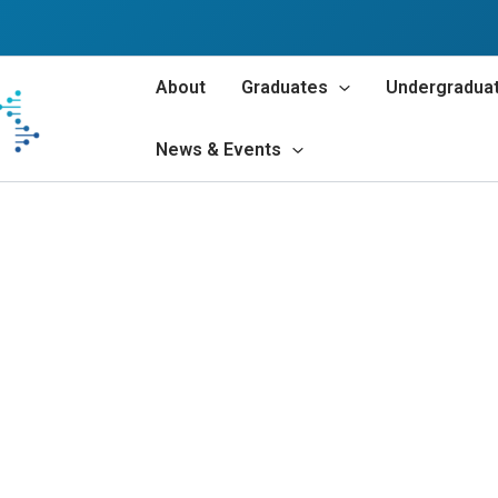
About
Graduates
Undergradua
News & Events