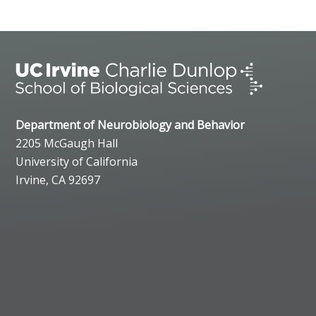
Department of Neurobiology and Behavior
2205 McGaugh Hall
University of California
Irvine, CA 92697