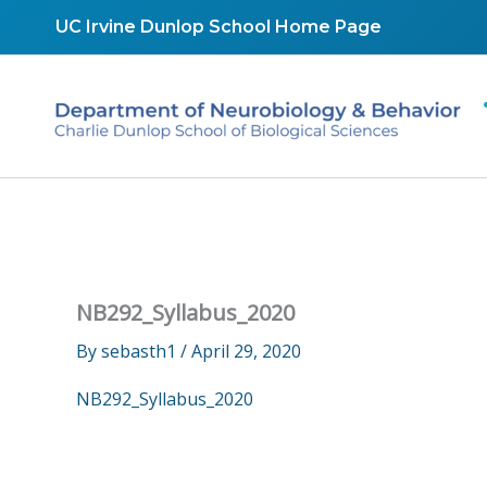
Skip
UC Irvine Dunlop School Home Page
to
content
NB292_Syllabus_2020
By
sebasth1
/
April 29, 2020
NB292_Syllabus_2020