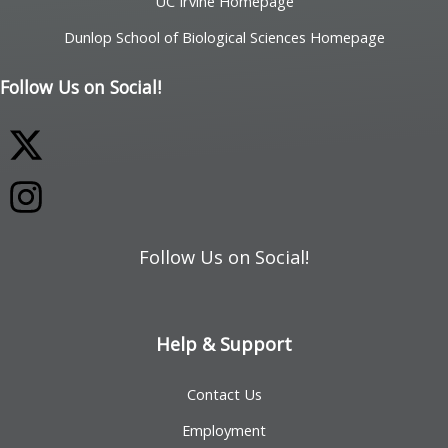
UC Irvine Homepage
Dunlop School of Biological Sciences Homepage
Follow Us on Social!
Follow Us on Social!
Help & Support
Contact Us
Employment