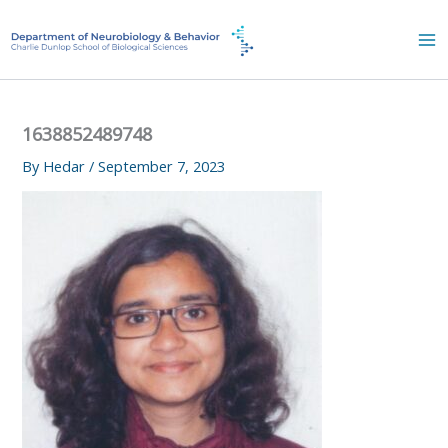
Skip
to
content
1638852489748
By
Hedar
/
September 7, 2023