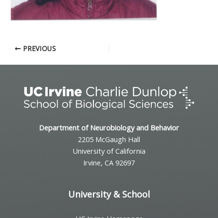
PREVIOUS
Department of Neurobiology and Behavior
2205 McGaugh Hall
University of California
Irvine, CA 92697
University & School