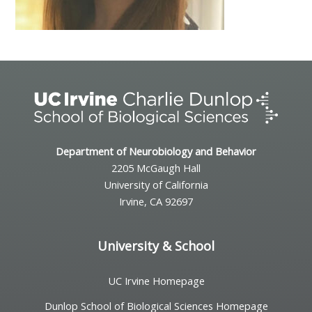
Department of Neurobiology and Behavior
2205 McGaugh Hall
University of California
Irvine, CA 92697
University & School
UC Irvine Homepage
Dunlop School of Biological Sciences Homepage