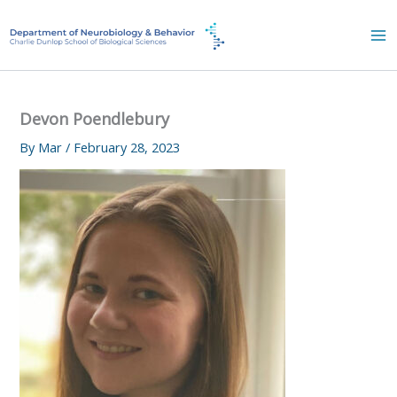
Skip
to
content
Devon Poendlebury
By
Mar
/
February 28, 2023