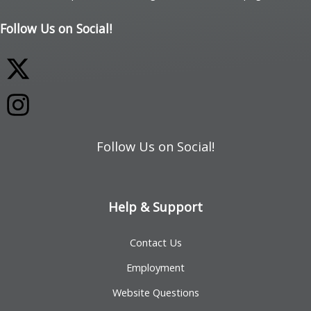
Follow Us on Social!
Follow Us on Social!
Help & Support
Contact Us
Employment
Website Questions