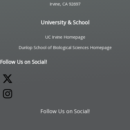
Irvine, CA 92697
University & School
UC Irvine Homepage
Dunlop School of Biological Sciences Homepage
Follow Us on Social!
Follow Us on Social!