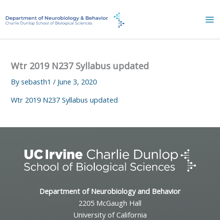
Skip
to
content
Wtr 2019 N237 Syllabus updated
By
sebasth1
/
June 3, 2020
Wtr 2019 N237 Syllabus updated
Department of Neurobiology and Behavior
2205 McGaugh Hall
University of California