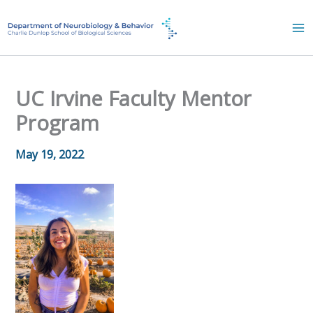
Skip
to
content
UC Irvine Faculty Mentor
Program
May 19, 2022