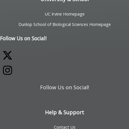
UC Irvine Homepage
Dunlop School of Biological Sciences Homepage
Follow Us on Social!
Follow Us on Social!
Help & Support
Contact Us