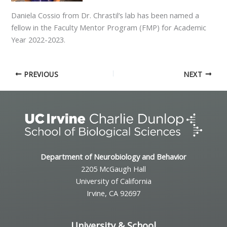
Daniela Cossio from Dr. Chrastil’s lab has been named a
fellow in the Faculty Mentor Program (FMP) for Academic
Year 2022-2023.
PREVIOUS
NEXT
Department of Neurobiology and Behavior
2205 McGaugh Hall
University of California
Irvine, CA 92697
University & School