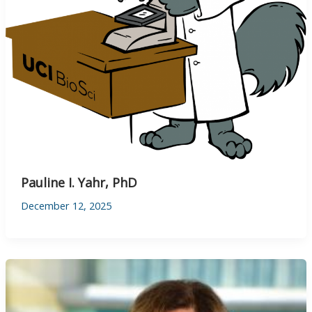
Pauline I. Yahr, PhD
December 12, 2025