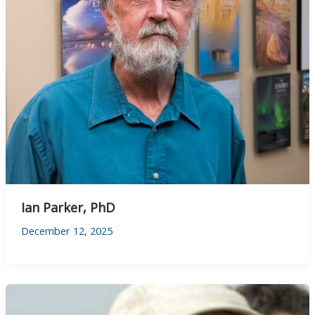
Ian Parker, PhD
December 12, 2025