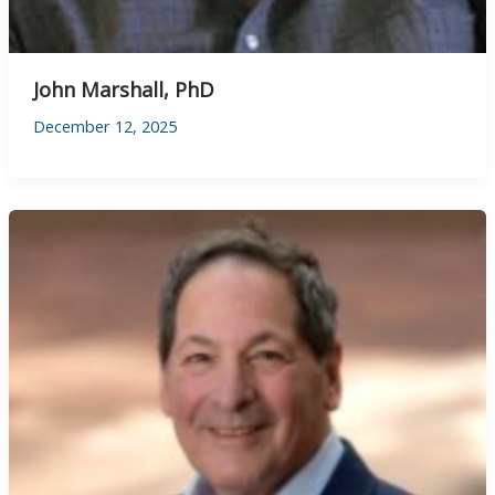
John Marshall, PhD
December 12, 2025