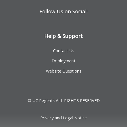
Follow Us on Social!
Help & Support
Contact Us
Employment
Website Questions
© UC Regents ALL RIGHTS RESERVED
Privacy and Legal Notice