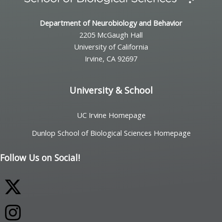
Department of Neurobiology and Behavior
2205 McGaugh Hall
University of California
Irvine, CA 92697
University & School
UC Irvine Homepage
Dunlop School of Biological Sciences Homepage
Follow Us on Social!