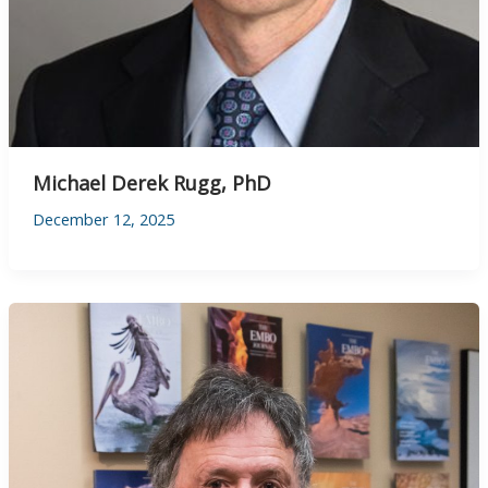
Michael Derek Rugg, PhD
December 12, 2025