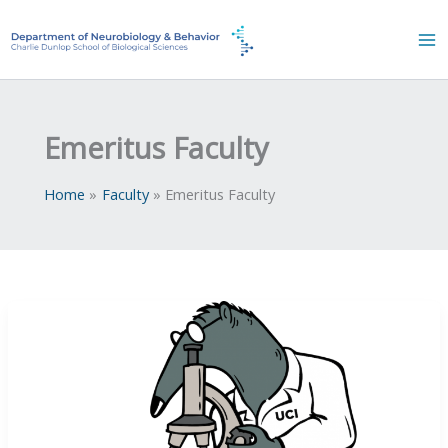
Skip
to
content
Emeritus Faculty
Home
Faculty
Emeritus Faculty