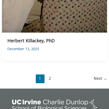
Herbert Killackey, PhD
December 12, 2025
1
2
Next
→