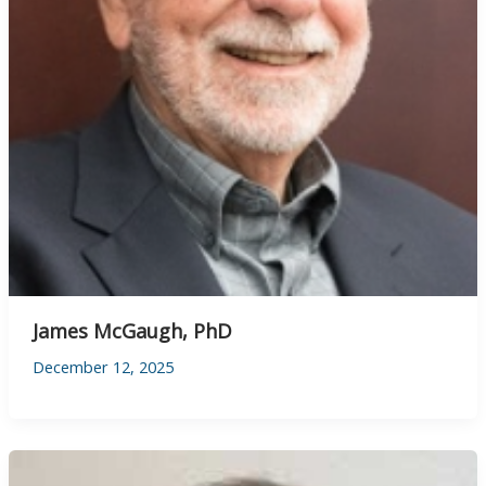
James McGaugh, PhD
December 12, 2025