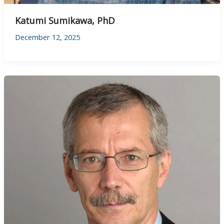
Katumi Sumikawa, PhD
December 12, 2025