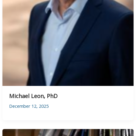
Michael Leon, PhD
December 12, 2025