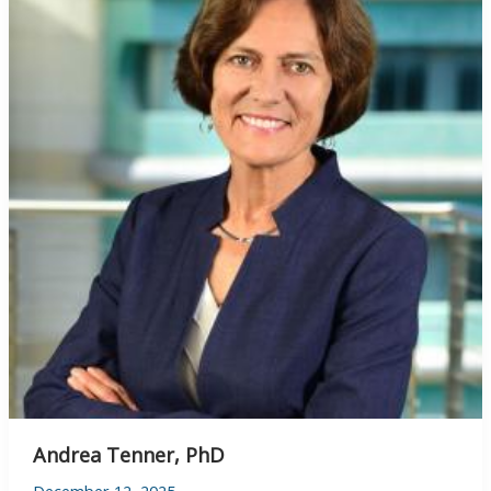
Andrea Tenner, PhD
December 12, 2025