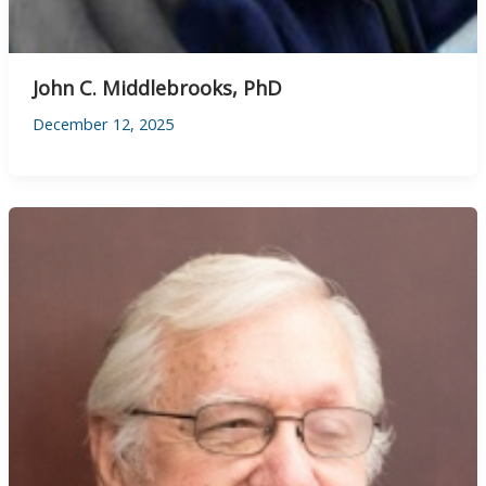
John C. Middlebrooks, PhD
December 12, 2025