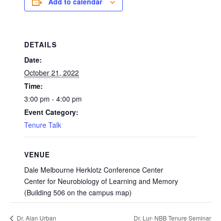
Add to calendar
DETAILS
Date:
October 21, 2022
Time:
3:00 pm - 4:00 pm
Event Category:
Tenure Talk
VENUE
Dale Melbourne Herklotz Conference Center
Center for Neurobiology of Learning and Memory
(Building 506 on the campus map)
Dr. Lur- NBB Tenure Seminar
Dr. Alan Urban