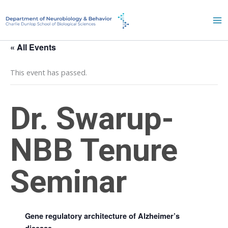
Skip
to
content
« All Events
This event has passed.
Dr. Swarup-
NBB Tenure
Seminar
October 21, 2022 @ 3:00 pm
-
4:00 pm
Gene regulatory architecture of Alzheimer’s