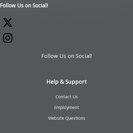
Follow Us on Social!
Follow Us on Social!
Help & Support
Contact Us
Employment
Website Questions