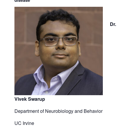
disease
Dr.
Vivek Swarup
Department of Neurobiology and Behavior
UC Irvine