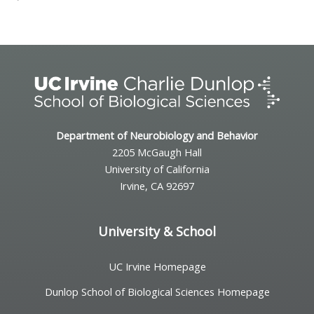
Department of Neurobiology and Behavior
2205 McGaugh Hall
University of California
Irvine, CA 92697
University & School
UC Irvine Homepage
Dunlop School of Biological Sciences Homepage