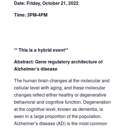
Date: Friday, October 21, 2022
Time: 3PM-4PM
** This is a hybrid event**
Abstract: Gene regulatory architecture of
Alzheimer’s disease
The human brain changes at the molecular and
cellular level with aging, and these molecular
changes reflect either healthy or degenerative
behavioral and cognitive function. Degeneration
at the cognitive level, known as dementia, is
seen in a large proportion of the population.
Alzheimer’s disease (AD) is the most common