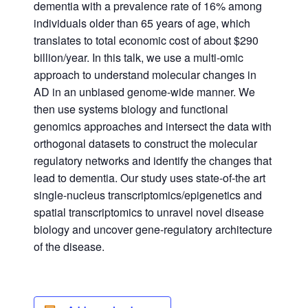
dementia with a prevalence rate of 16% among
individuals older than 65 years of age, which
translates to total economic cost of about $290
billion/year. In this talk, we use a multi-omic
approach to understand molecular changes in
AD in an unbiased genome-wide manner. We
then use systems biology and functional
genomics approaches and intersect the data with
orthogonal datasets to construct the molecular
regulatory networks and identify the changes that
lead to dementia. Our study uses state-of-the art
single-nucleus transcriptomics/epigenetics and
spatial transcriptomics to unravel novel disease
biology and uncover gene-regulatory architecture
of the disease.